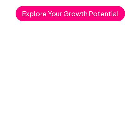
Explore Your Growth Potential