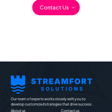
Contact Us
Our team of experts works closely with you to
develop customized strategies that drive success.
About us
Contact us